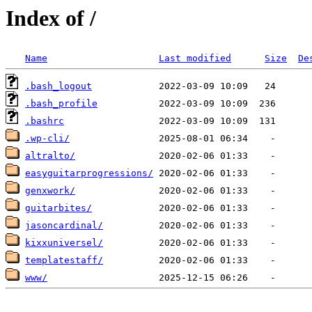
Index of /
Name
Last modified
Size
De
.bash_logout
.bash_profile
.bashrc
.wp-cli/
altralto/
easyguitarprogressions/
genxwork/
guitarbites/
jasoncardinal/
kixxuniversel/
templatestaff/
www/